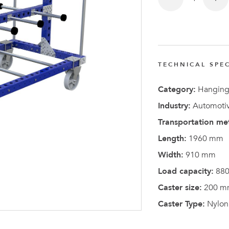
FlexQub
Wins Or
Worth 0
USD in
TECHNICAL SPEC
Tennesse
U.S
Category:
Hanging
Industry:
Automotiv
Transportation me
Length:
1960 mm
Width:
910 mm
Load capacity:
880
Caster size:
200 m
Caster Type:
Nylon