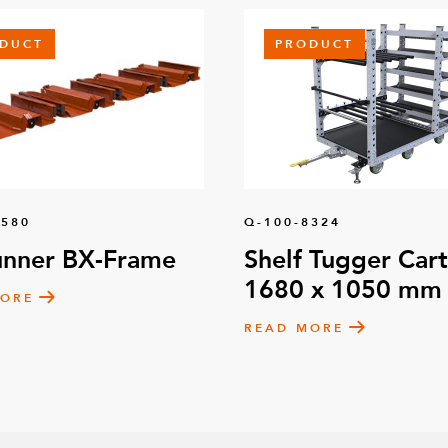
DUCT
PRODUCT
1580
Q-100-8324
unner BX-Frame
Shelf Tugger Cart
1680 x 1050 mm
MORE
READ MORE