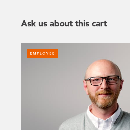
Ask us about this cart
EMPLOYEE