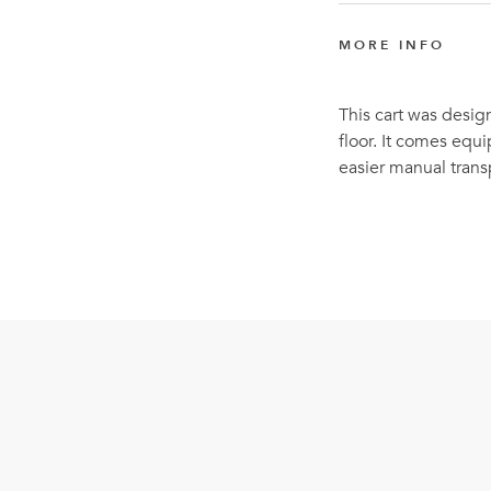
MORE INFO
This cart was desig
floor. It comes equ
easier manual trans