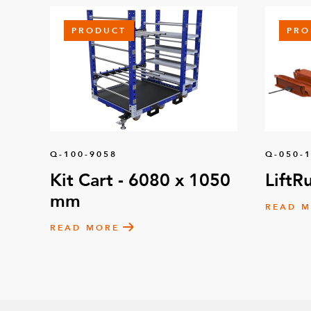
PRODUCT
PRO
Q-100-9058
Q-050-
Kit Cart - 6080 x 1050
LiftR
mm
READ 
READ MORE