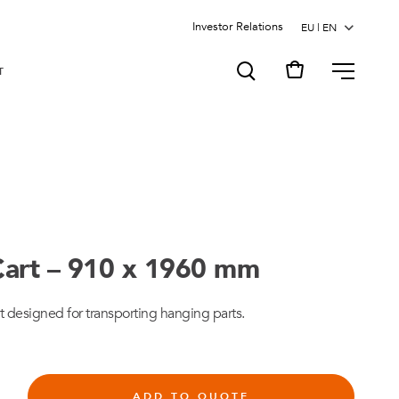
Investor Relations
MENU
T
art – 910 x 1960 mm
t designed for transporting hanging parts.
ADD TO QUOTE