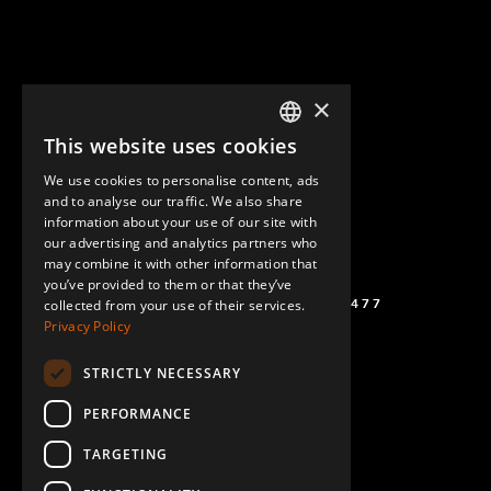
×
This website uses cookies
ENGLISH
We use cookies to personalise content, ads
GERMAN
and to analyse our traffic. We also share
information about your use of our site with
SPANISH
our advertising and analytics partners who
may combine it with other information that
you’ve provided to them or that they’ve
(+46) 72 711 1477
collected from your use of their services.
Privacy Policy
STRICTLY NECESSARY
PERFORMANCE
TARGETING