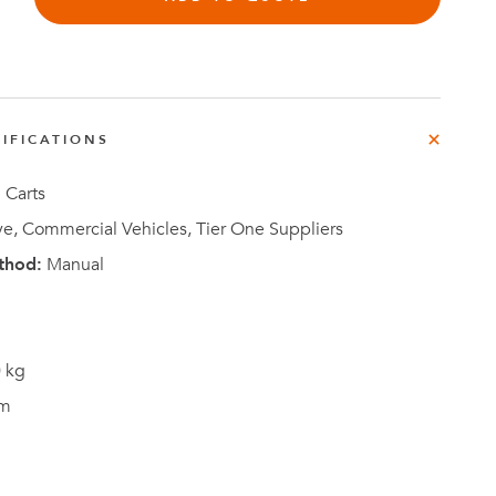
e
der
.3M
IFICATIONS
e,
Investor
Relations
 Carts
e, Commercial Vehicles, Tier One Suppliers
thod:
Manual
 kg
m