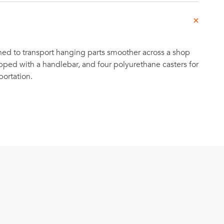
ned to transport hanging parts smoother across a shop
ipped with a handlebar, and four polyurethane casters for
portation.