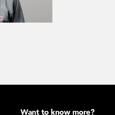
Want to know more?