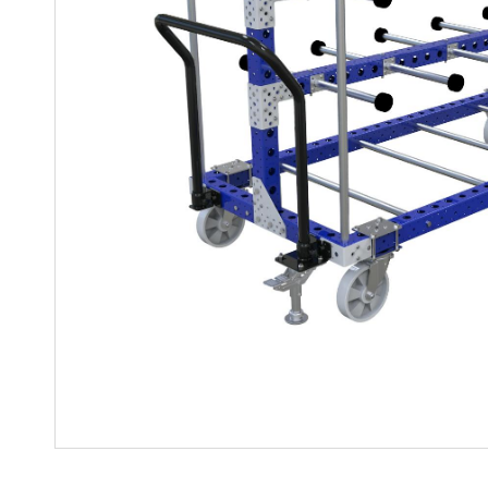
Mother-Daughter Carts
PARTS
Kit Carts & Specialised
Parts
Solutions