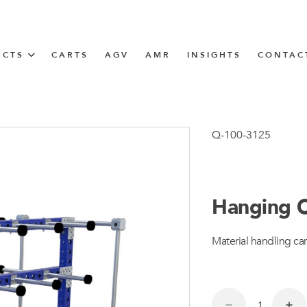
UCTS
CARTS
AGV
AMR
INSIGHTS
CONTAC
IN SOLUTIONS
unner
Q-100-3125
Hanging C
N
Material handling car
m
m