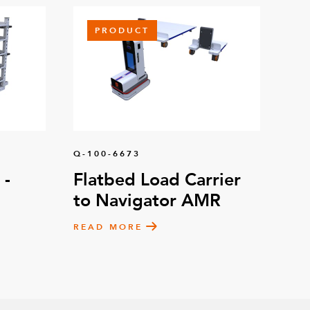
PRODUCT
Q-100-6673
 -
Flatbed Load Carrier
to Navigator AMR
READ MORE