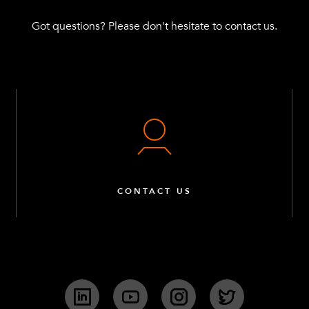
Got questions? Please don't hesitate to contact us.
CONTACT US
LinkedIn
YouTube
Instagram
Twitter