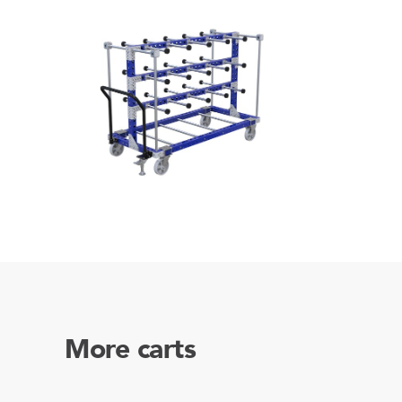
More carts