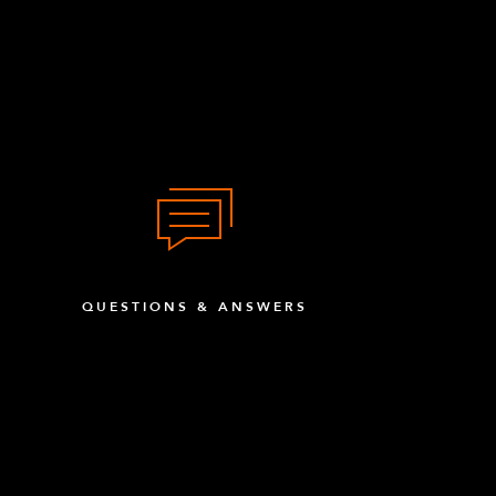
QUESTIONS & ANSWERS