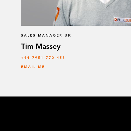
SALES MANAGER UK
Tim Massey
‭+44 7951 770 453
EMAIL ME