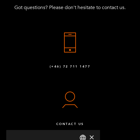
Got questions? Please don't hesitate to contact us.
(+46) 72 711 1477
CONTACT US
×