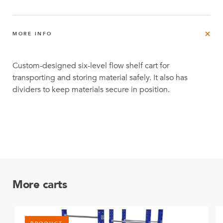
MORE INFO
Custom-designed six-level flow shelf cart for
transporting and storing material safely. It also has
dividers to keep materials secure in position.
More carts