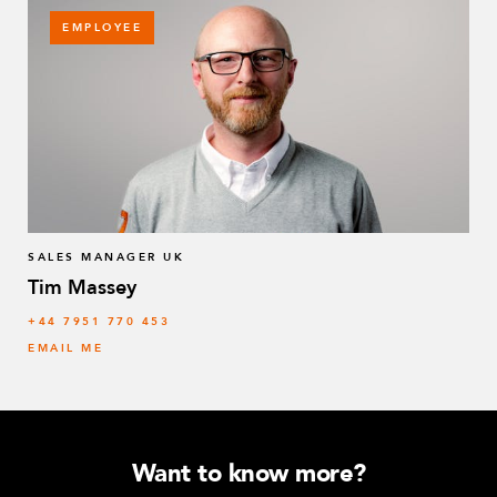
EMPLOYEE
SALES MANAGER UK
Tim Massey
‭+44 7951 770 453
EMAIL ME
Want to know more?