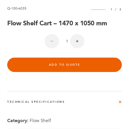
Q-100-6035
1
/
2
Flow Shelf Cart – 1470 x 1050 mm
ADD TO QUOTE
TECHNICAL SPECIFICATIONS
Category:
Flow Shelf