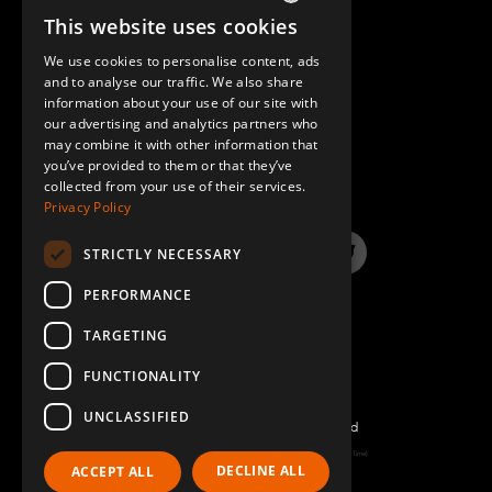
This website uses cookies
ENGLISH
We use cookies to personalise content, ads
GERMAN
and to analyse our traffic. We also share
information about your use of our site with
SPANISH
our advertising and analytics partners who
may combine it with other information that
QUESTIONS & ANSWERS
you’ve provided to them or that they’ve
collected from your use of their services.
Privacy Policy
STRICTLY NECESSARY
LinkedIn
YouTube
Instagram
Twitter
PERFORMANCE
TARGETING
FUNCTIONALITY
UNCLASSIFIED
©2022 FlexQube – All rights reserved
Page generated: Fri Aug 07 2026 03:34:02 GMT+0000 (Coordinated Universal Time)
DECLINE ALL
ACCEPT ALL