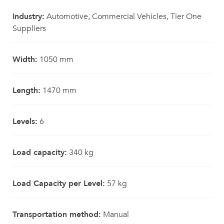
Industry:
Automotive, Commercial Vehicles, Tier One
Suppliers
Width:
1050 mm
Length:
1470 mm
Levels:
6
Load capacity:
340 kg
Load Capacity per Level:
57 kg
Transportation method:
Manual