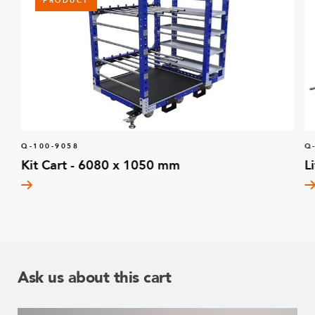
PRODUCT
Q-100-9058
Q
Kit Cart - 6080 x 1050 mm
L
Ask us about this cart