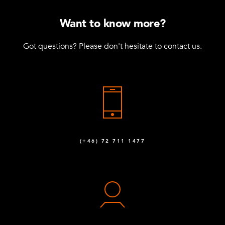
Want to know more?
Got questions? Please don't hesitate to contact us.
(+46) 72 711 1477