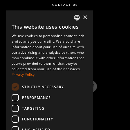
CONTACT US
×
This website uses cookies
ENGLISH
We use cookies to personalise content, ads
GERMAN
and to analyse our traffic. We also share
information about your use of our site with
SPANISH
our advertising and analytics partners who
may combine it with other information that
QUESTIONS & ANSWERS
you’ve provided to them or that they’ve
collected from your use of their services.
Privacy Policy
STRICTLY NECESSARY
LinkedIn
YouTube
Instagram
Twitter
PERFORMANCE
TARGETING
FUNCTIONALITY
UNCLASSIFIED