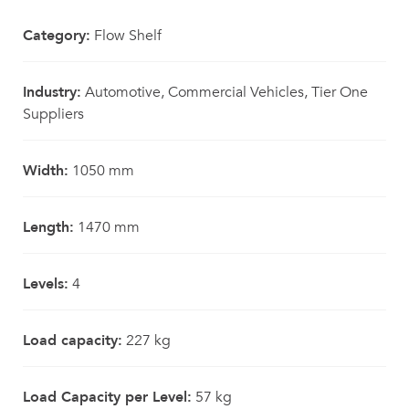
Category:
Flow Shelf
Industry:
Automotive, Commercial Vehicles, Tier One
Suppliers
Width:
1050 mm
Length:
1470 mm
Levels:
4
Load capacity:
227 kg
Load Capacity per Level:
57 kg