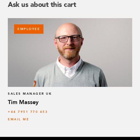
Ask us about this cart
EMPLOYEE
SALES MANAGER UK
Tim Massey
‭+44 7951 770 453
EMAIL ME