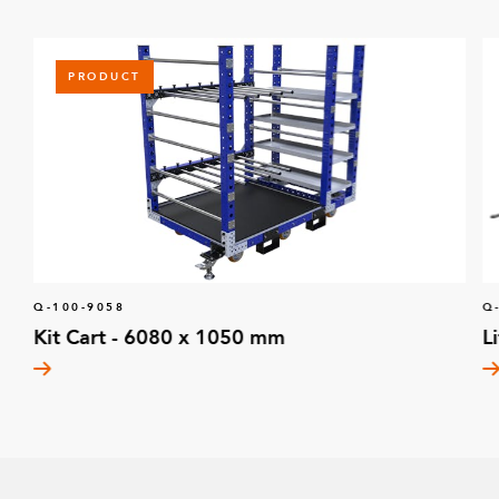
PRODUCT
Q-100-9058
Q
Kit Cart - 6080 x 1050 mm
L