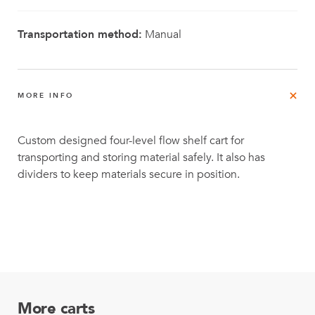
Transportation method:
Manual
MORE INFO
Custom designed four-level flow shelf cart for
transporting and storing material safely. It also has
dividers to keep materials secure in position.
More carts