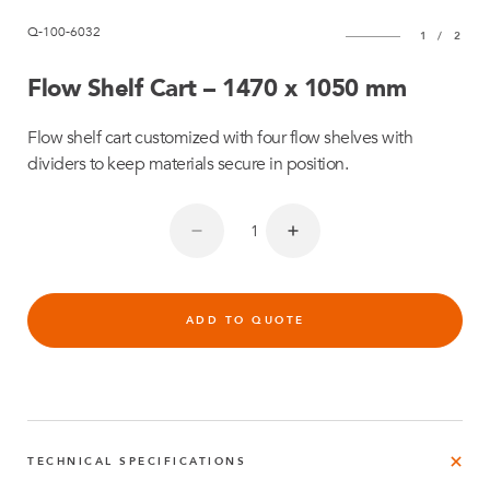
Q-100-6032
1
/
2
Flow Shelf Cart – 1470 x 1050 mm
Flow shelf cart customized with four flow shelves with
dividers to keep materials secure in position.
ADD TO QUOTE
TECHNICAL SPECIFICATIONS