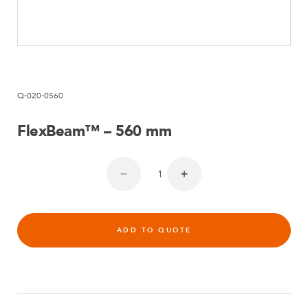
Q-020-0560
FlexBeam™ – 560 mm
ADD TO QUOTE