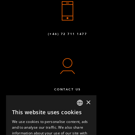
(+46) 72 711 1477
CONTACT US
×
This website uses cookies
ENGLISH
We use cookies to personalise content, ads
GERMAN
and to analyse our traffic. We also share
information about your use of our site with