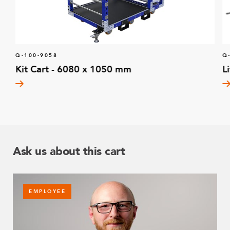
Q-100-9058
Q
Kit Cart - 6080 x 1050 mm
L
Ask us about this cart
EMPLOYEE