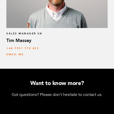
SALES MANAGER UK
Tim Massey
‭+44 7951 770 453
EMAIL ME
Want to know more?
Got questions? Please don't hesitate to contact us.