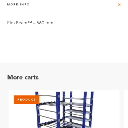
MORE INFO
FlexBeam™ – 560 mm
More carts
PRODUCT