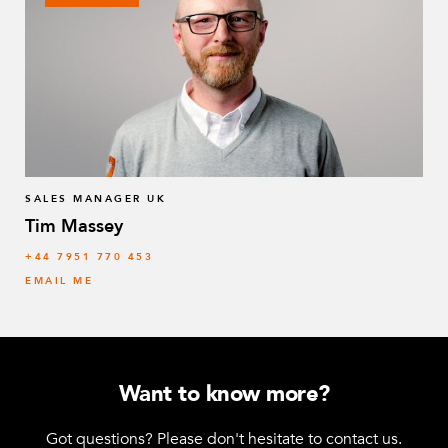
163 mm Collet – 30 x 2 mm
1
Q-005-0298
184 mm Collet – 25 x 2 mm
1
Q-005-0299
Spring tow bar
1
Q-005-0450
SALES MANAGER UK
Tim Massey
Spring Threaded Tube Connectors
4
‭+44 7951 770 453
Q-005-0469
EMAIL ME
64 mm FlexBeam™ Collet
8
Q-005-1426
M10 x 80 mm Countersunk
1
Want to know more?
Q-006-0019
Got questions? Please don't hesitate to contact us.