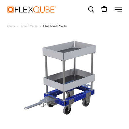
FlexQube
ME
Carts
Shelf Carts
Flat Shelf Carts
SUGGESTIONS
Tugger cart
Find a sales person
How do I order?