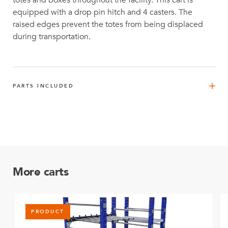
totes and boxes throughout the facility. This cart is
equipped with a drop pin hitch and 4 casters. The
raised edges prevent the totes from being displaced
during transportation.
PARTS INCLUDED
Outer Tube (One Plate) – 210 mm
4
Q-000-0071
FlexTube™ 420 mm
4
Q-000-1270
More carts
FlexBeam™ 560 mm
4
Q-001-1309
PRODUCT