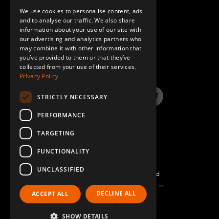
M20 x 210 mm – Hex head
1
We use cookies to personalise content, ads
GERMAN
Q-006-1364
and to analyse our traffic. We also share
information about your use of our site with
SPANISH
our advertising and analytics partners who
M10 x 90 mm Extra Low Head
8
may combine it with other information that
QUESTIONS & ANSWERS
Q-006-1381
you’ve provided to them or that they’ve
collected from your use of their services.
Privacy Policy
Self Tapping Screw M6 Torx H60 x 16
32
Q-006-1384
STRICTLY NECESSARY
LinkedIn
YouTube
Instagram
Twitter
M20 Locking Nut
1
PERFORMANCE
Q-006-1405
TARGETING
FUNCTIONALITY
M10 x 25 mm Extra Low Head Allen
4
Q-006-1410
UNCLASSIFIED
©2022 FlexQube – All rights reserved
Top plate w. edge – 630 x 420 mm
Page generated: Thu Aug 06 2026 00:31:55 GMT+0000 (Coordinated Universal Time)
2
DECLINE ALL
ACCEPT ALL
Q-016-0451
Policy & Terms
SHOW DETAILS