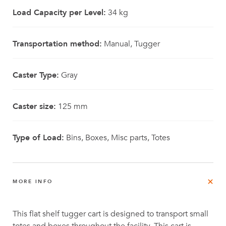
Load Capacity per Level:
34 kg
Transportation method:
Manual, Tugger
Caster Type:
Gray
Caster size:
125 mm
Type of Load:
Bins, Boxes, Misc parts, Totes
MORE INFO
This flat shelf tugger cart is designed to transport small