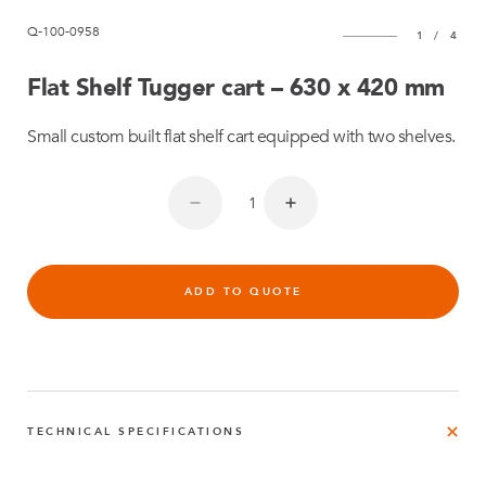
Q-100-0958
1
/
4
Flat Shelf Tugger cart – 630 x 420 mm
Small custom built flat shelf cart equipped with two shelves.
ADD TO QUOTE
TECHNICAL SPECIFICATIONS