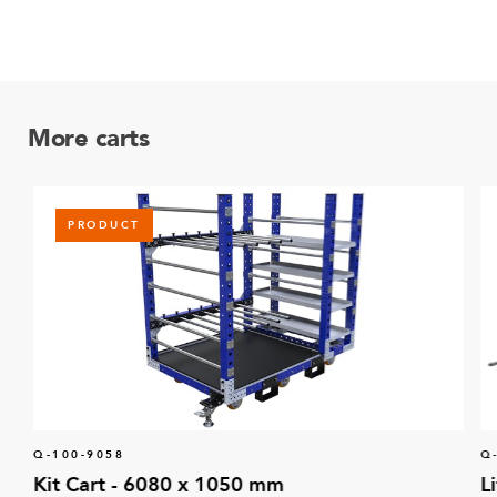
More carts
PRODUCT
Q-100-9058
Q
Kit Cart - 6080 x 1050 mm
L