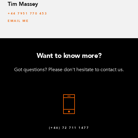
Tim Massey
‭+44 7951 770 453
EMAIL ME
Want to know more?
Got questions? Please don't hesitate to contact us.
(+46) 72 711 1477