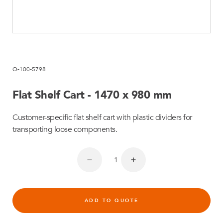
Q-100-5798
Flat Shelf Cart - 1470 x 980 mm
Customer-specific flat shelf cart with plastic dividers for
transporting loose components.
ADD TO QUOTE