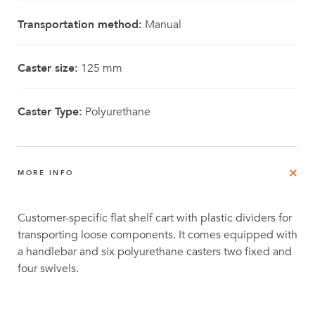
Transportation method:
Manual
Caster size:
125 mm
Caster Type:
Polyurethane
MORE INFO
Customer-specific flat shelf cart with plastic dividers for
transporting loose components. It comes equipped with
a handlebar and six polyurethane casters two fixed and
four swivels.