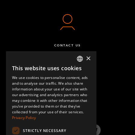
CONTACT US
×
This website uses cookies
ENGLISH
We use cookies to personalise content, ads
GERMAN
and to analyse our traffic. We also share
information about your use of our site with
SPANISH
our advertising and analytics partners who
may combine it with other information that
QUESTIONS & ANSWERS
you’ve provided to them or that they’ve
collected from your use of their services.
Privacy Policy
STRICTLY NECESSARY
LinkedIn
YouTube
Instagram
Twitter