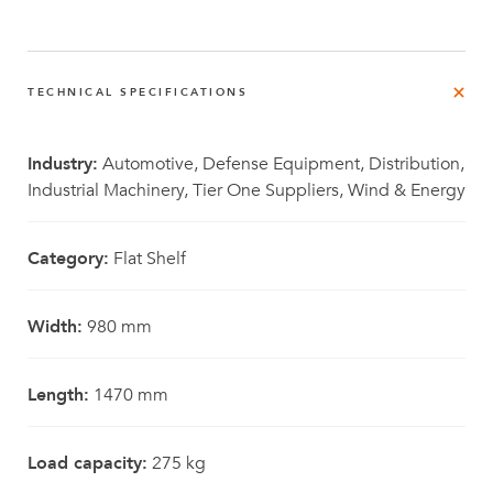
TECHNICAL SPECIFICATIONS
Industry:
Automotive, Defense Equipment, Distribution,
Industrial Machinery, Tier One Suppliers, Wind & Energy
Category:
Flat Shelf
Width:
980 mm
Length:
1470 mm
Load capacity:
275 kg