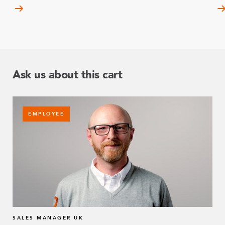
Ask us about this cart
EMPLOYEE
SALES MANAGER UK