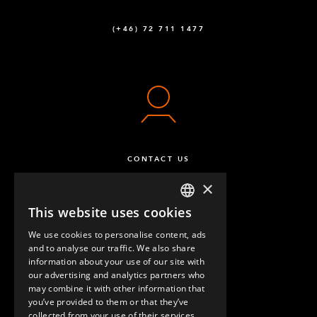
(+46) 72 711 1477
CONTACT US
×
This website uses cookies
ENGLISH
We use cookies to personalise content, ads
GERMAN
and to analyse our traffic. We also share
information about your use of our site with
SPANISH
our advertising and analytics partners who
may combine it with other information that
QUESTIONS & ANSWERS
you’ve provided to them or that they’ve
collected from your use of their services.