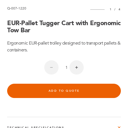
Q-007-1220
1
/
4
EUR-Pallet Tugger Cart with Ergonomic
Tow Bar
Ergonomic EUR-pallet trolley designed to transport pallets &
containers.
ADD TO QUOTE
TECHNICAL SPECIFICATIONS