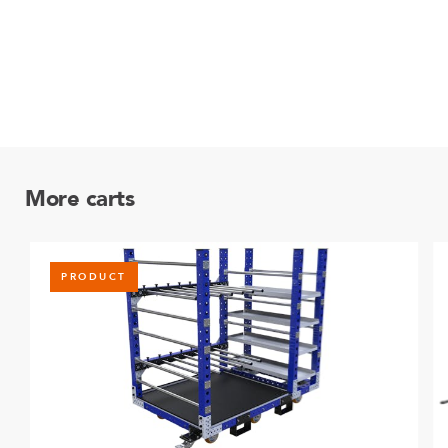
More carts
PRODUCT