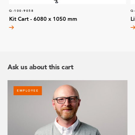
Q-100-9058
Q
Kit Cart - 6080 x 1050 mm
L
Ask us about this cart
EMPLOYEE