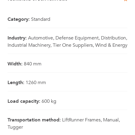
Category:
Standard
Industry:
Automotive, Defense Equipment, Distribution,
Industrial Machinery, Tier One Suppliers, Wind & Energy
Width:
840 mm
Length:
1260 mm
Load capacity:
600 kg
Transportation method:
LiftRunner Frames, Manual,
Tugger