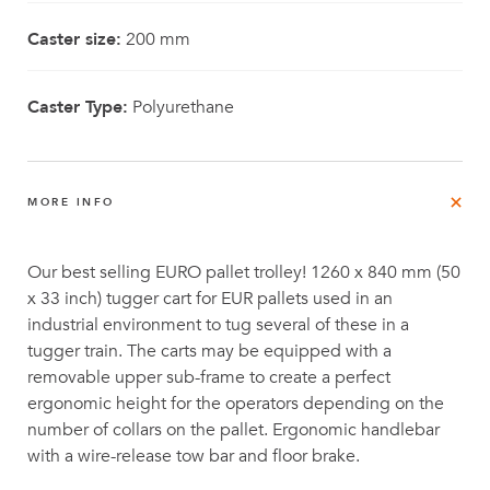
Caster size:
200 mm
Caster Type:
Polyurethane
MORE INFO
Our best selling EURO pallet trolley! 1260 x 840 mm (50
x 33 inch) tugger cart for EUR pallets used in an
industrial environment to tug several of these in a
tugger train. The carts may be equipped with a
removable upper sub-frame to create a perfect
ergonomic height for the operators depending on the
number of collars on the pallet. Ergonomic handlebar
with a wire-release tow bar and floor brake.