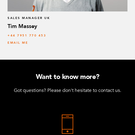
SALES MANAGER UK
Tim Massey
‭+44 7951 770 453
EMAIL ME
Want to know more?
Got questions? Please don't hesitate to contact us.