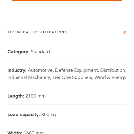
TECHNICAL SPECIFICATIONS
Category:
Standard
Industry:
Automotive, Defense Equipment, Distribution,
Industrial Machinery, Tier One Suppliers, Wind & Energy
Length:
2100 mm
Load capacity:
800 kg
Width:
1680 mm