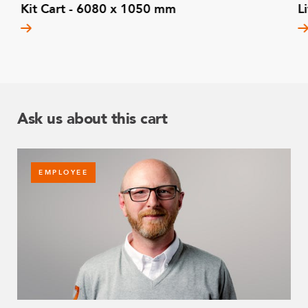
Kit Cart - 6080 x 1050 mm
L
Ask us about this cart
EMPLOYEE