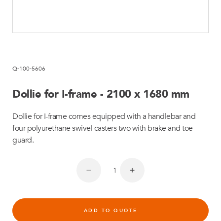
Q-100-5606
Dollie for I-frame - 2100 x 1680 mm
Dollie for I-frame comes equipped with a handlebar and
four polyurethane swivel casters two with brake and toe
guard.
ADD TO QUOTE