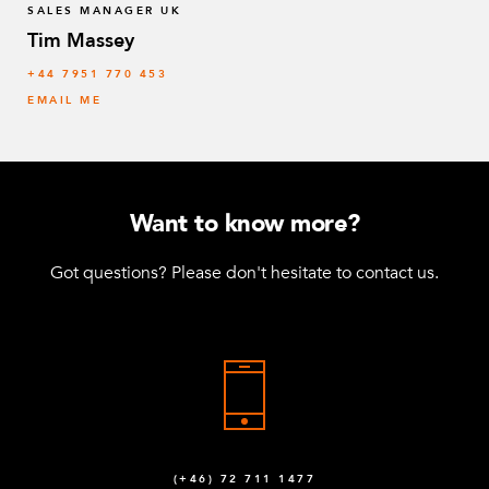
SALES MANAGER UK
Tim Massey
‭+44 7951 770 453
EMAIL ME
Want to know more?
Got questions? Please don't hesitate to contact us.
(+46) 72 711 1477