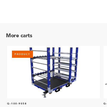
More carts
PRODUCT
Q-100-9058
Q