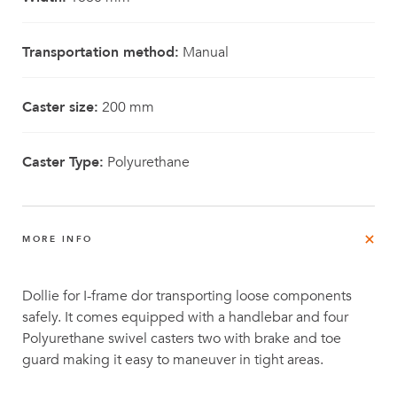
Transportation method:
Manual
Caster size:
200 mm
Caster Type:
Polyurethane
MORE INFO
Dollie for I-frame dor transporting loose components
safely. It comes equipped with a handlebar and four
Polyurethane swivel casters two with brake and toe
guard making it easy to maneuver in tight areas.