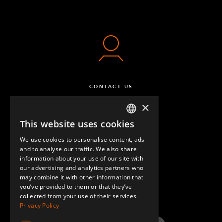
CONTACT US
×
This website uses cookies
ENGLISH
We use cookies to personalise content, ads
GERMAN
and to analyse our traffic. We also share
information about your use of our site with
SPANISH
our advertising and analytics partners who
may combine it with other information that
QUESTIONS & ANSWERS
you’ve provided to them or that they’ve
collected from your use of their services.
Privacy Policy