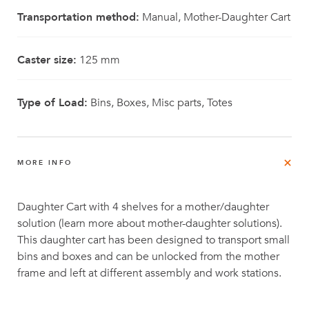
Transportation method:
Manual, Mother-Daughter Cart
Caster size:
125 mm
Type of Load:
Bins, Boxes, Misc parts, Totes
MORE INFO
Daughter Cart with 4 shelves for a mother/daughter
solution (learn more about mother-daughter solutions).
This daughter cart has been designed to transport small
bins and boxes and can be unlocked from the mother
frame and left at different assembly and work stations.