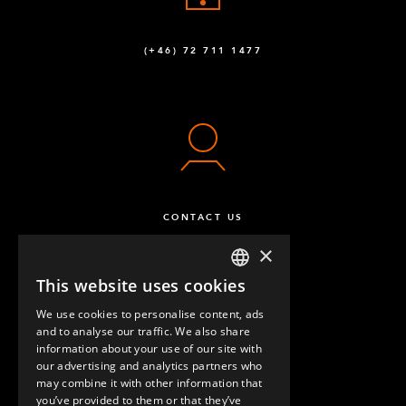
(+46) 72 711 1477
CONTACT US
×
This website uses cookies
ENGLISH
We use cookies to personalise content, ads
GERMAN
and to analyse our traffic. We also share
information about your use of our site with
SPANISH
our advertising and analytics partners who
may combine it with other information that
QUESTIONS & ANSWERS
you’ve provided to them or that they’ve