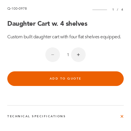
Q-100-0978
1
/
4
Daughter Cart w. 4 shelves
Custom built daughter cart with four flat shelves equipped.
ADD TO QUOTE
TECHNICAL SPECIFICATIONS