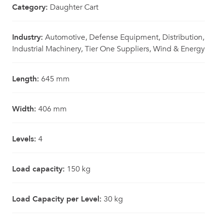
Category:
Daughter Cart
Industry:
Automotive, Defense Equipment, Distribution,
Industrial Machinery, Tier One Suppliers, Wind & Energy
Length:
645 mm
Width:
406 mm
Levels:
4
Load capacity:
150 kg
Load Capacity per Level:
30 kg