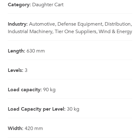
Category:
Daughter Cart
Industry:
Automotive, Defense Equipment, Distribution,
Industrial Machinery, Tier One Suppliers, Wind & Energy
Length:
630 mm
Levels:
3
Load capacity:
90 kg
Load Capacity per Level:
30 kg
Width:
420 mm