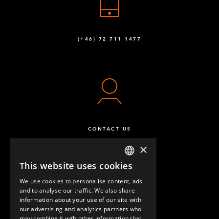
(+46) 72 711 1477
CONTACT US
×
This website uses cookies
ENGLISH
We use cookies to personalise content, ads
GERMAN
and to analyse our traffic. We also share
information about your use of our site with
SPANISH
our advertising and analytics partners who
may combine it with other information that