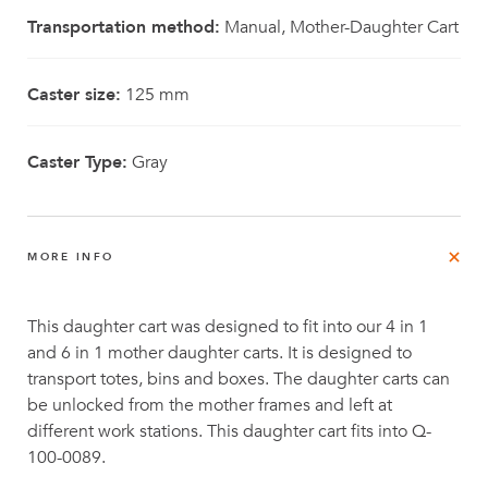
Transportation method:
Manual, Mother-Daughter Cart
Caster size:
125 mm
Caster Type:
Gray
MORE INFO
This daughter cart was designed to fit into our 4 in 1
and 6 in 1 mother daughter carts. It is designed to
transport totes, bins and boxes. The daughter carts can
be unlocked from the mother frames and left at
different work stations. This daughter cart fits into Q-
100-0089.