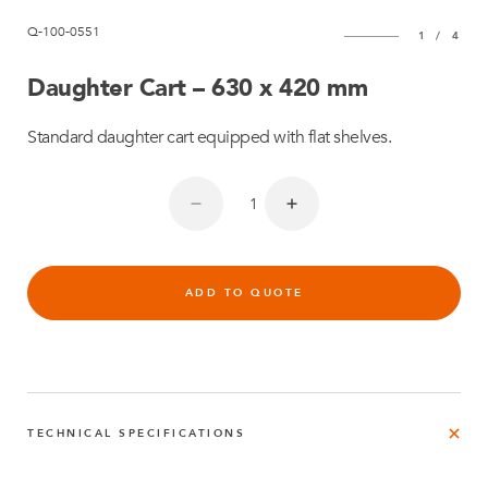
Q-100-0551
1
/
4
Daughter Cart – 630 x 420 mm
Standard daughter cart equipped with flat shelves.
ADD TO QUOTE
TECHNICAL SPECIFICATIONS