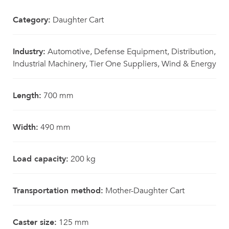
Category:
Daughter Cart
Industry:
Automotive, Defense Equipment, Distribution,
Industrial Machinery, Tier One Suppliers, Wind & Energy
Length:
700 mm
Width:
490 mm
Load capacity:
200 kg
Transportation method:
Mother-Daughter Cart
Caster size:
125 mm