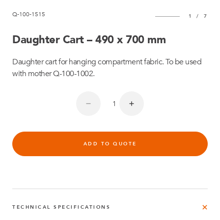
Q-100-1515
1
/
7
Daughter Cart – 490 x 700 mm
Daughter cart for hanging compartment fabric. To be used
with mother Q-100-1002.
ADD TO QUOTE
TECHNICAL SPECIFICATIONS