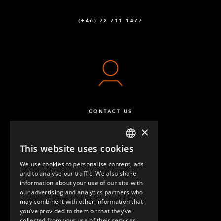
Outer Tube (No Plate) – 484 mm
2
(+46) 72 711 1477
Q-025-0484
Outer Tube (No Plate) – 700 mm
2
Q-025-0700
CONTACT US
×
This website uses cookies
ENGLISH
We use cookies to personalise content, ads
GERMAN
and to analyse our traffic. We also share
information about your use of our site with
SPANISH
our advertising and analytics partners who
may combine it with other information that
QUESTIONS & ANSWERS
you’ve provided to them or that they’ve
collected from your use of their services.