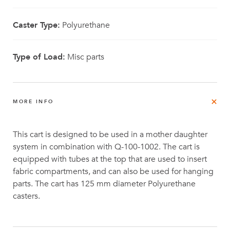
Caster Type:
Polyurethane
Type of Load:
Misc parts
MORE INFO
This cart is designed to be used in a mother daughter
system in combination with Q-100-1002. The cart is
equipped with tubes at the top that are used to insert
fabric compartments, and can also be used for hanging
parts. The cart has 125 mm diameter Polyurethane
casters.