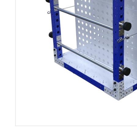
Mother-Daughter Carts
PARTS
Kit Carts & Specialised
Parts
Solutions