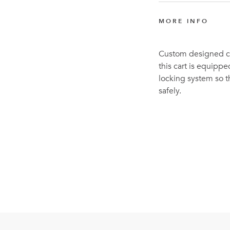
MORE INFO
Custom designed com
this cart is equippe
locking system so th
safely.