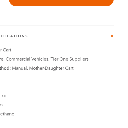
e
der
.3M
IFICATIONS
e,
Investor
Relations
 Cart
e, Commercial Vehicles, Tier One Suppliers
thod:
Manual, Mother-Daughter Cart
 kg
m
rethane