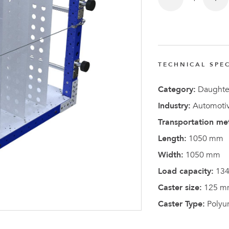
FlexQub
Wins Or
Worth 0
USD in
TECHNICAL SPEC
Tennesse
U.S
Category:
Daughter
Industry:
Automotiv
Transportation me
Length:
1050 mm
Width:
1050 mm
Load capacity:
134
Caster size:
125 m
Caster Type:
Polyu