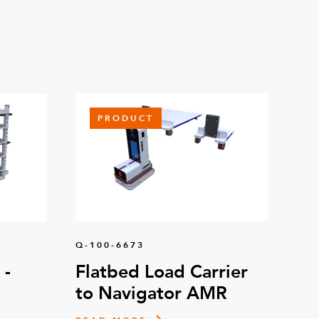
PRODUCT
Q-100-6673
 -
Flatbed Load Carrier
to Navigator AMR