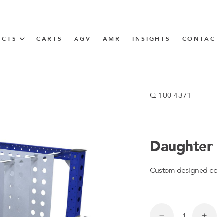
UCTS
CARTS
AGV
AMR
INSIGHTS
CONTAC
IN SOLUTIONS
unner
Q-100-4371
Daughter 
N
Custom designed compa
m
m