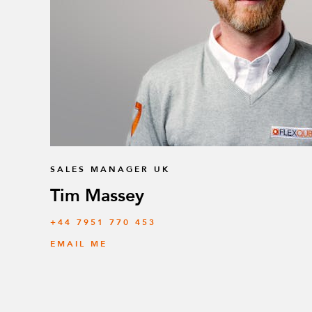
SALES MANAGER UK
Tim Massey
‭+44 7951 770 453
EMAIL ME