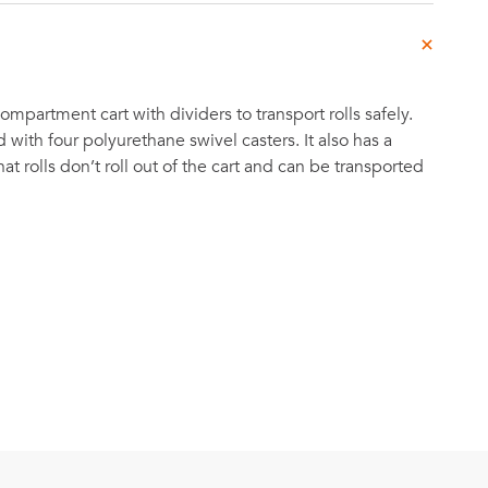
partment cart with dividers to transport rolls safely.
d with four polyurethane swivel casters. It also has a
at rolls don’t roll out of the cart and can be transported