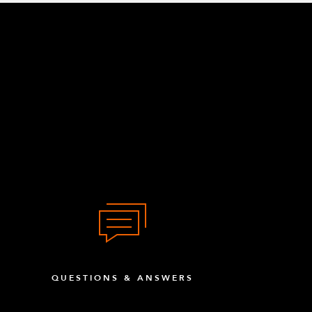
QUESTIONS & ANSWERS