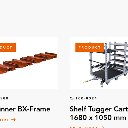
DUCT
PRODUCT
1580
Q-100-8324
unner BX-Frame
Shelf Tugger Cart
1680 x 1050 mm
MORE