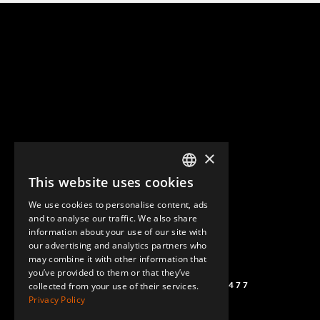
×
This website uses cookies
ENGLISH
We use cookies to personalise content, ads
GERMAN
and to analyse our traffic. We also share
information about your use of our site with
SPANISH
our advertising and analytics partners who
may combine it with other information that
you’ve provided to them or that they’ve
(+46) 72 711 1477
collected from your use of their services.
Privacy Policy