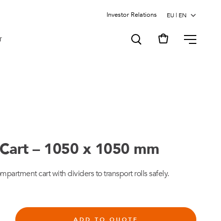
Investor Relations
MENU
T
Cart – 1050 x 1050 mm
rtment cart with dividers to transport rolls safely.
ADD TO QUOTE