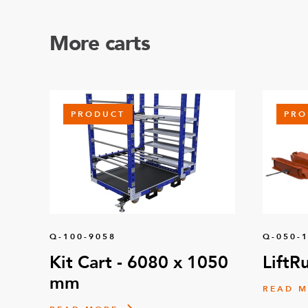
More carts
PRODUCT
PRO
Q-100-9058
Q-050-
Kit Cart - 6080 x 1050
LiftR
mm
READ 