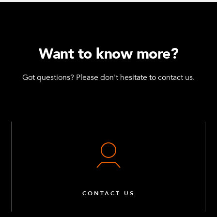
Want to know more?
Got questions? Please don't hesitate to contact us.
CONTACT US