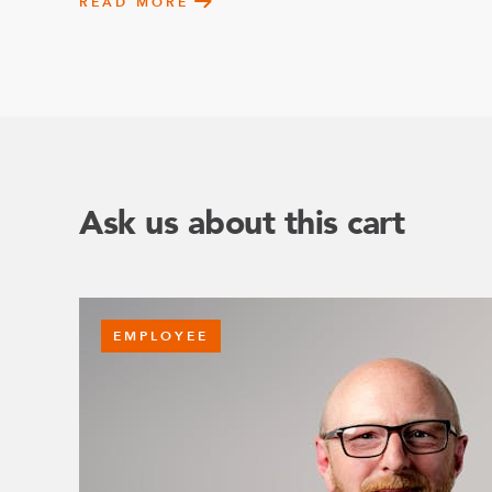
READ MORE
Ask us about this cart
EMPLOYEE