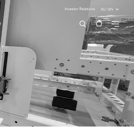
Investor Relations
MENU
T