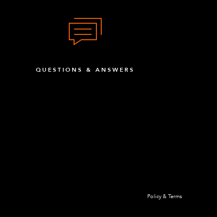
QUESTIONS & ANSWERS
Policy & Terms