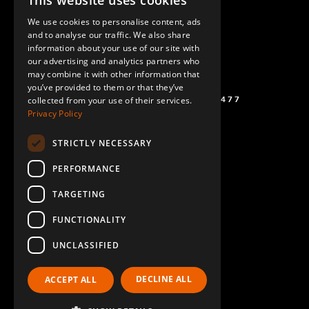
This website uses cookies
ENGLISH
We use cookies to personalise content, ads
GERMAN
and to analyse our traffic. We also share
information about your use of our site with
SPANISH
our advertising and analytics partners who
may combine it with other information that
you’ve provided to them or that they’ve
(+46) 72 711 1477
collected from your use of their services.
Privacy Policy
STRICTLY NECESSARY
PERFORMANCE
TARGETING
FUNCTIONALITY
UNCLASSIFIED
DECLINE ALL
ACCEPT ALL