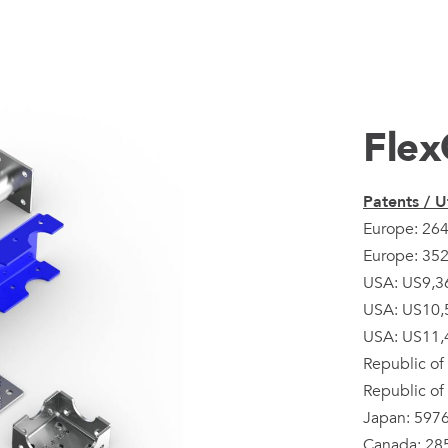
Flex
Patents / Ut
Europe: 26
Europe: 35
USA: US9,3
USA: US10,
USA: US11,
Republic of
Republic of
Japan: 597
Canada: 28