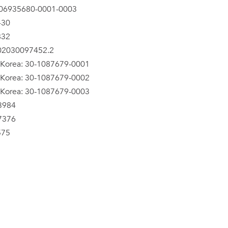
06935680-0001-0003
430
832
202030097452.2
 Korea: 30-1087679-0001
 Korea: 30-1087679-0002
 Korea: 30-1087679-0003
3984
7376
575