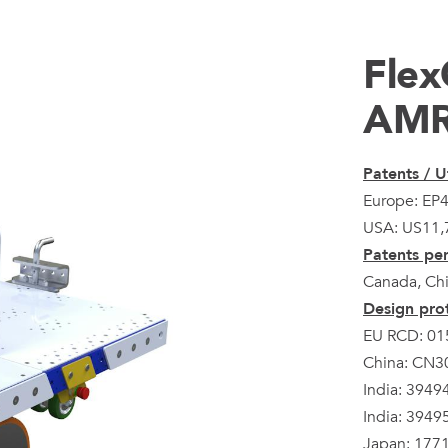
Flex
AM
Patents / Ut
Europe: EP
USA: US11,
Patents pen
Canada, Chi
Design prot
EU RCD: 01
China: CN
India: 3949
India: 3949
Japan: 177