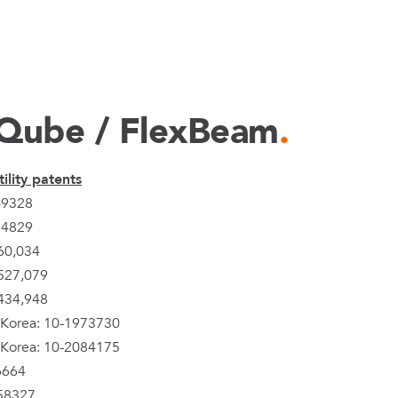
Qube / FlexBeam
.
ility patents
49328
24829
60,034
527,079
434,948
 Korea: 10-1973730
 Korea: 10-2084175
6664
58327