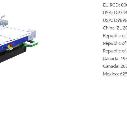
EU RCD: 00
USA: D974
USA: D989
China: ZL 
Republic of
Republic of
Republic of
Canada: 19
Canada: 20
Mexico: 62