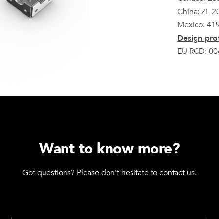
China: ZL 
Mexico: 41
Design prot
EU RCD: 00
Want to know more?
Got questions? Please don't hesitate to contact us.