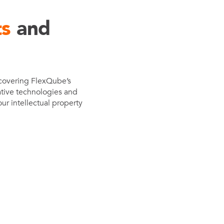
e
ts
and
der
.3M
e,
Investor
 covering FlexQube’s
Relations
ative technologies and
ur intellectual property