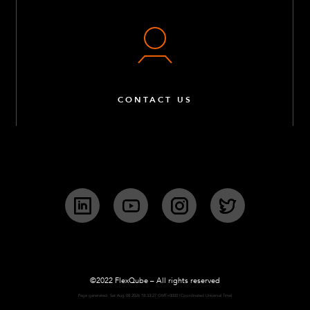
CONTACT US
LinkedIn
YouTube
Instagram
Twitter
©2022 FlexQube – All rights reserved
Page generated: Sat Aug 08 2026 18:33:27 GMT+0000 (Coordinated Universal Time)