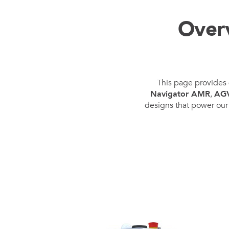
Mother-Daughter Carts
PARTS
Over
Kit Carts & Specialised
Parts
Solutions
This page provides 
Navigator AMR
,
AG
designs that power our 