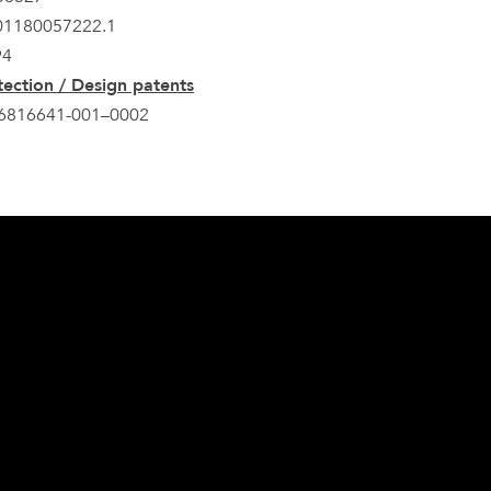
201180057222.1
94
ection / Design patents
6816641-001–0002