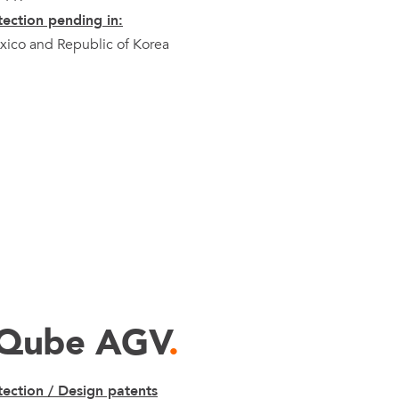
ection pending in:
ico and Republic of Korea
xQube AGV
.
ection / Design patents