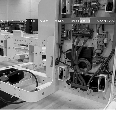
UCTS
CARTS
AGV
AMR
INSIGHTS
CONTAC
IN SOLUTIONS
unner
N
m
m