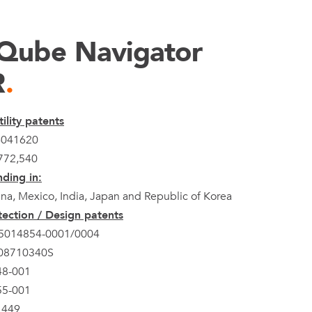
Qube Navigator
R
.
ility patents
4041620
772,540
ding in:
na, Mexico, India, Japan and Republic of Korea
ection / Design patents
5014854-0001/0004
308710340S
48-001
55-001
1449