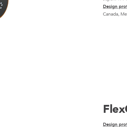
Design prot
Canada, Mex
Fle
Design prot