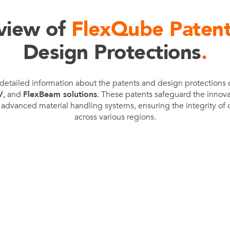
FlexQub
view of
FlexQube Paten
Wins Or
Worth 0
Design Protections
.
USD in
Tennesse
detailed information about the patents and design protections
U.S
V
, and
FlexBeam solutions
. These patents safeguard the innov
advanced material handling systems, ensuring the integrity of o
across various regions.