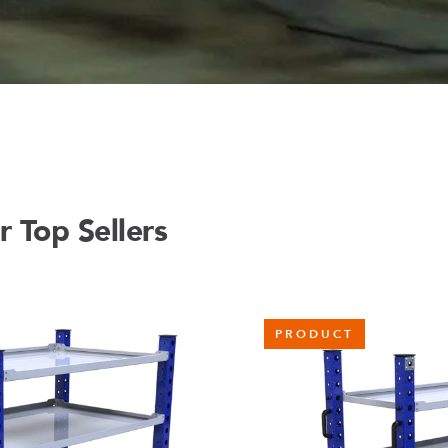
 Top Sellers
PRODUCT