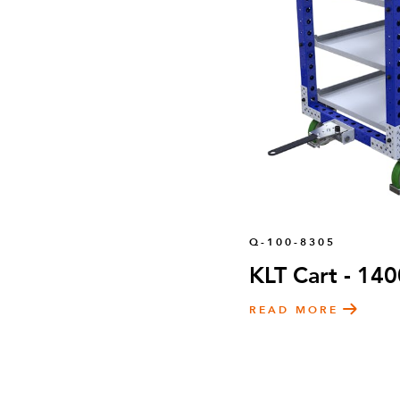
Q-100-8305
KLT Cart - 14
READ MORE