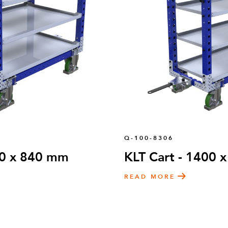
Q-100-8306
00 x 840 mm
KLT Cart - 1400
READ MORE