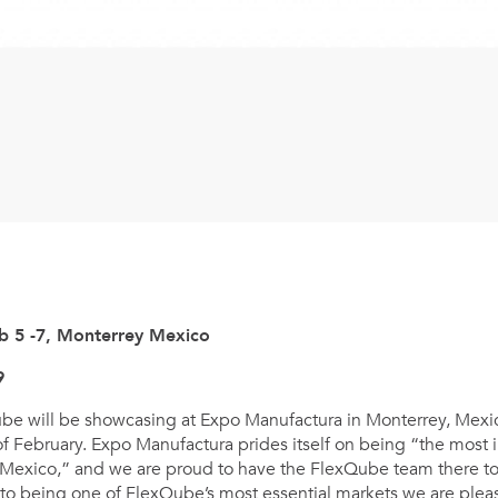
b 5 -7, Monterrey Mexico
9
ube will be showcasing at Expo Manufactura in Monterrey, Mexic
 of February. Expo Manufactura prides itself on being “the most 
 Mexico,” and we are proud to have the FlexQube team there t
to being one of FlexQube’s most essential markets we are pleas