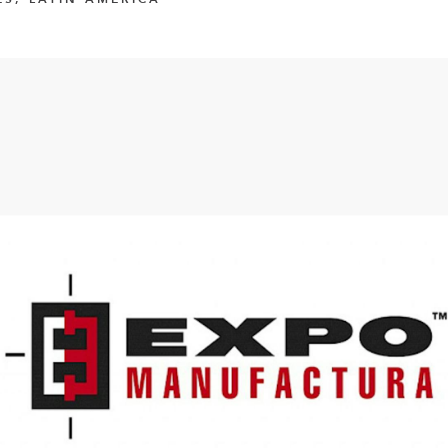
FlexQub
Wins Or
Worth 0
USD in
Tennesse
U.S