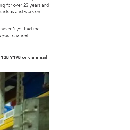
ng for over 23 years and
ss ideas and work on
 haven’t yet had the
s your chance!
 138 9198 or via email