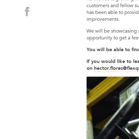
customers and fellow su
has been able to provid
improvements.
We will be showcasing so
opportunity to get a fee
You will be able to f
If you would like to 
on
hector.flores@flex