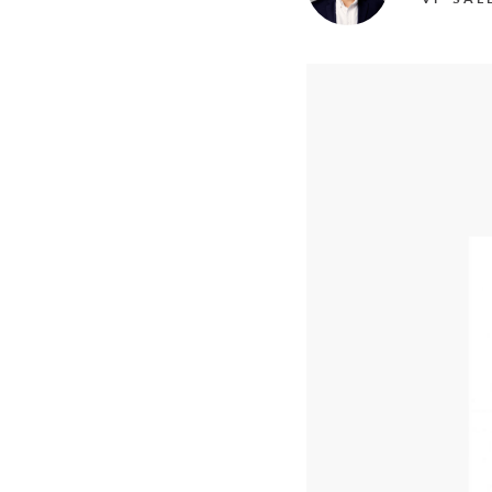
Mother-Daughter Carts
PARTS
Kit Carts & Specialised
Parts
Solutions