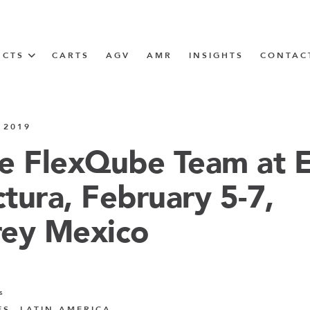
UCTS
CARTS
AGV
AMR
INSIGHTS
CONTAC
IN SOLUTIONS
 2019
unner
e FlexQube Team at 
tura, February 5-7,
N
ey Mexico
m
m
s
ES, LATIN AMERICA