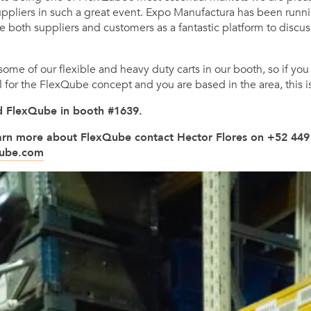
ppliers in such a great event. Expo Manufactura has been runni
e both suppliers and customers as a fantastic platform to discu
me of our flexible and heavy duty carts in our booth, so if you
l for the FlexQube concept and you are based in the area, this i
ind FlexQube in booth #1639.
learn more about FlexQube contact Hector Flores on +52 449
qube.com