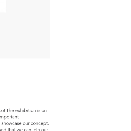
o! The exhibition is on
important
o showcase our concept.
ed that we can join our