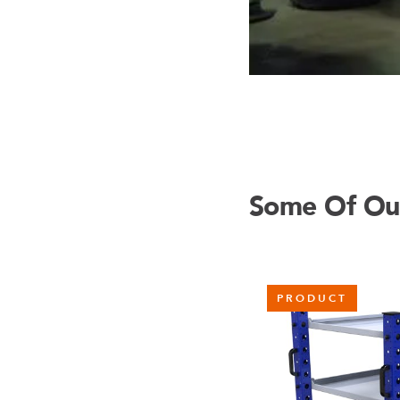
Some Of Our
PRODUCT