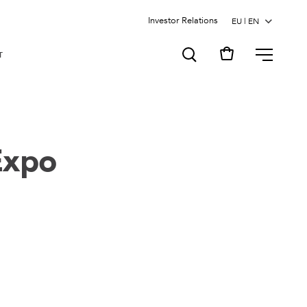
Investor Relations
MENU
T
Expo