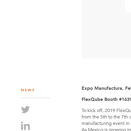
Expo Manufactura, Fe
NEWS
FlexQube Booth #163
To kick off, 2019 FlexQ
from the 5th to the 7th
manufacturing event in
As Mexico is growing in