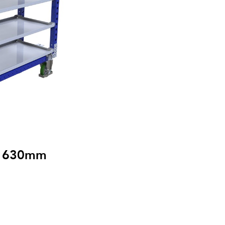
 x 630mm