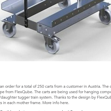
n order for a total of 250 carts from a customer in Austria. The
type from FlexQube. The carts are being used for hanging comp
/daughter tugger train system. Thanks to the design by FlexQu
rts in each mother frame. More info here.