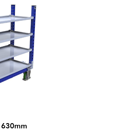
 x 630mm