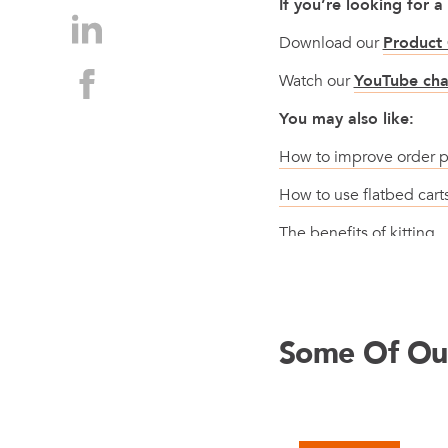
If you’re looking for a
Download our
Product 
Watch our
YouTube cha
You may also like:
How to improve order p
How to use flatbed car
The benefits of kitting
Some Of Our