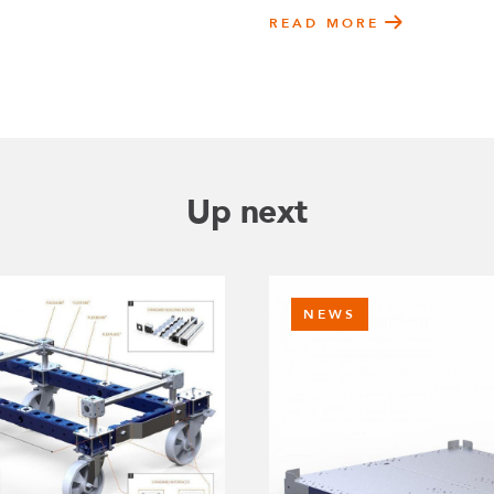
READ MORE
Up next
NEWS