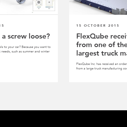
15
15 OCTOBER 2015
 a screw loose?
FlexQube recei
from one of th
ls to your car? Because you want to
largest truck m
ent needs, such as summer and winter
FlexQube Inc. has received an order 
from a large truck manufacturing c