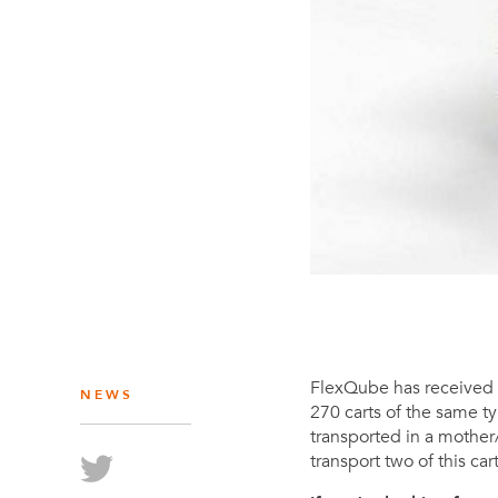
FlexQube has received a
NEWS
270 carts of the same 
transported in a mother
transport two of this ca