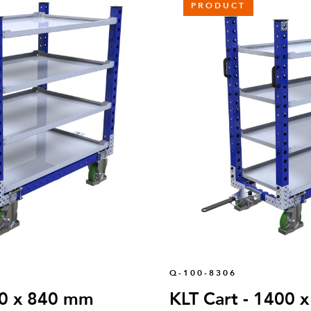
PRODUCT
Q-100-8306
00 x 840 mm
KLT Cart - 1400