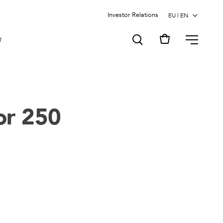
Investor Relations
MENU
T
or 250