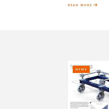
READ MORE
NEWS