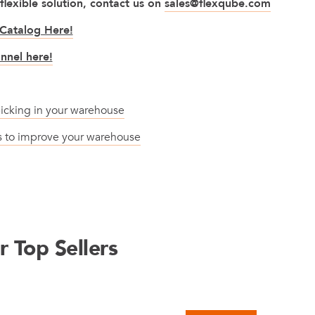
 flexible solution, contact us on
sales@flexqube.com
Catalog Here!
nnel here!
icking in your warehouse
ts to improve your warehouse
 Top Sellers