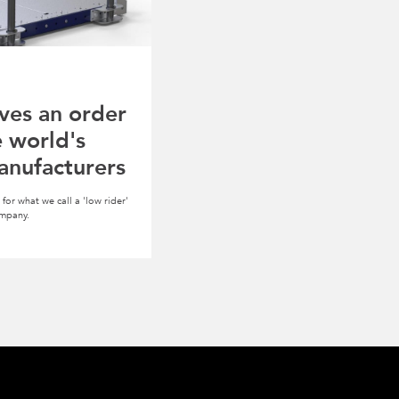
ves an order
e world's
anufacturers
for what we call a 'low rider'
ompany.