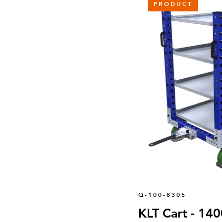
PRODUCT
Q-100-8305
KLT Cart - 14