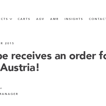
UCTS
CARTS
AGV
AMR
INSIGHTS
CONTAC
IN SOLUTIONS
ER 2015
unner
e receives an order f
 Austria!
N
m
nn
m
 MANAGER