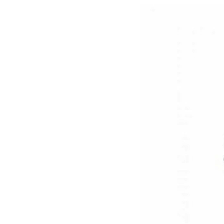
Mother-Daughter Carts
PARTS
Kit Carts & Specialised
Parts
Solutions