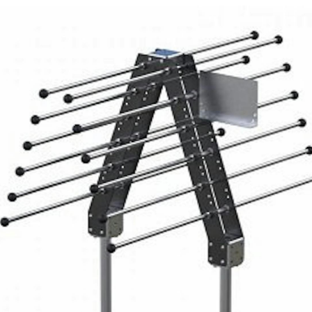
FlexQub
Wins Or
Worth 0
USD in
Tennesse
U.S