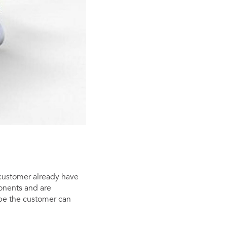
 customer already have
onents and are
be the customer can