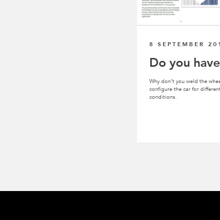
8 SEPTEMBER 20
Do you have
Why don’t you weld the whee
configure the car for differ
conditions.