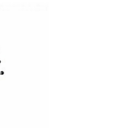
e
der
.3M
e,
Investor
Relations