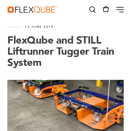
FlexQube
ME
13 JUNE 2019
FlexQube and STILL
Liftrunner Tugger Train
System
SUGGESTIONS
Tugger cart
Find a sales person
How do I order?