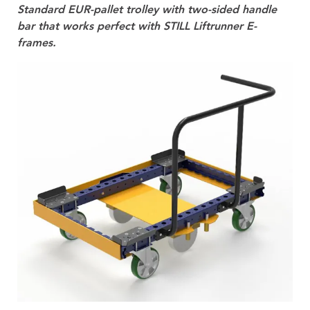
Standard EUR-pallet trolley with two-sided handle
bar that works perfect with STILL Liftrunner E-
frames.