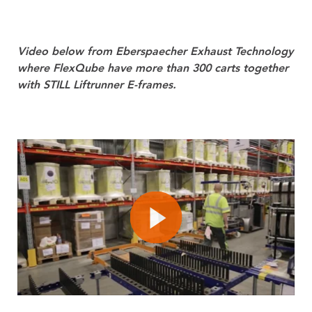
Video below from Eberspaecher Exhaust Technology
where FlexQube have more than 300 carts together
with STILL Liftrunner E-frames.