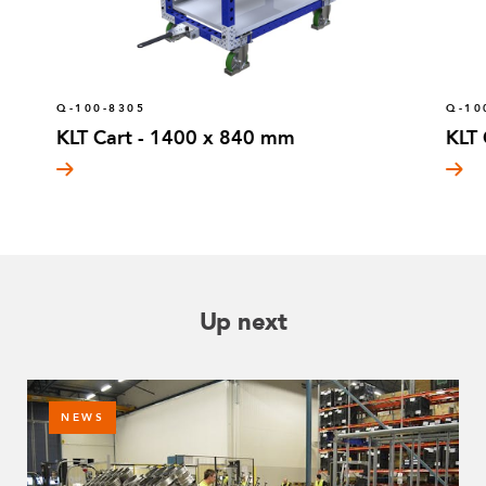
Q-100-8305
Q-10
KLT Cart - 1400 x 840 mm
KLT
Up next
NEWS