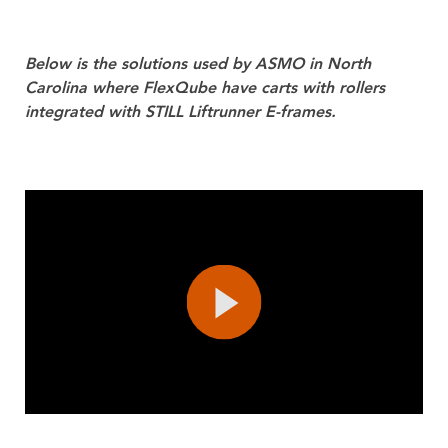
Below is the solutions used by ASMO in North
Carolina where FlexQube have carts with rollers
integrated with STILL Liftrunner E-frames.