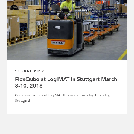
13 JUNE 2019
FlexQube at LogiMAT in Stuttgart March
8-10, 2016
Come and visit us at LogiMAT this week, Tuesday-Thursday, in
Stuttgart!