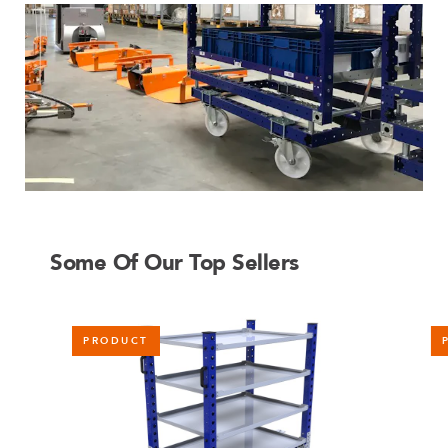
Some Of Our Top Sellers
PRODUCT