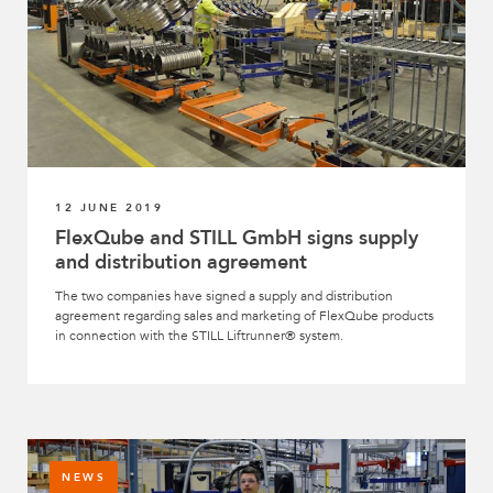
12 JUNE 2019
FlexQube and STILL GmbH signs supply
and distribution agreement
The two companies have signed a supply and distribution
agreement regarding sales and marketing of FlexQube products
in connection with the STILL Liftrunner® system.
NEWS