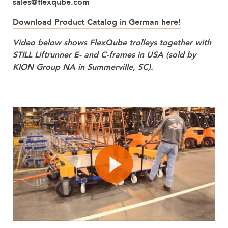
sales@flexqube.com
Download Product Catalog in German here!
Video below shows FlexQube trolleys together with
STILL Liftrunner E- and C-frames in USA (sold by
KION Group NA in Summerville, SC).