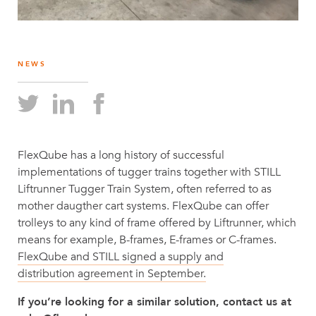
NEWS
FlexQube has a long history of successful
implementations of tugger trains together with STILL
Liftrunner Tugger Train System, often referred to as
mother daugther cart systems. FlexQube can offer
trolleys to any kind of frame offered by Liftrunner, which
means for example, B-frames, E-frames or C-frames.
FlexQube and STILL signed a supply and
distribution agreement in September.
If you’re looking for a similar solution, contact us at