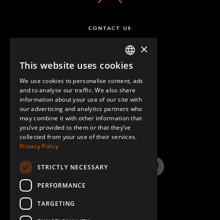
CONTACT US
×
This website uses cookies
ENGLISH
We use cookies to personalise content, ads
GERMAN
and to analyse our traffic. We also share
information about your use of our site with
SPANISH
our advertising and analytics partners who
may combine it with other information that
QUESTIONS & ANSWERS
you’ve provided to them or that they’ve
collected from your use of their services.
Privacy Policy
STRICTLY NECESSARY
LinkedIn
YouTube
Instagram
Twitter
PERFORMANCE
TARGETING