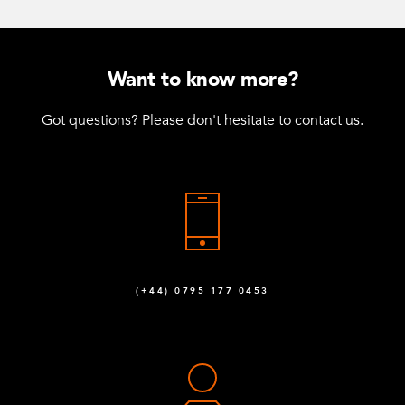
Want to know more?
Got questions? Please don't hesitate to contact us.
(+44) 0795 177 0453