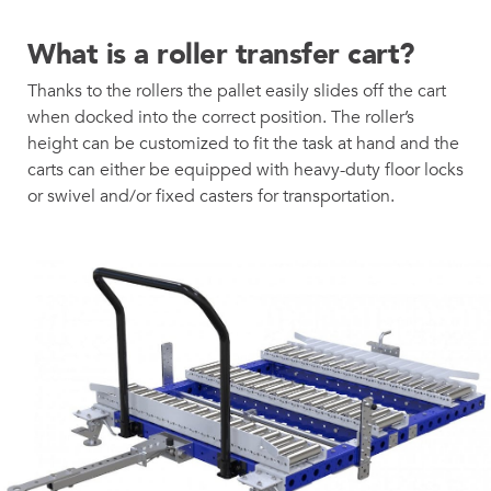
What is a roller transfer cart?
Thanks to the rollers the pallet easily slides off the cart
when docked into the correct position. The roller’s
height can be customized to fit the task at hand and the
carts can either be equipped with heavy-duty floor locks
or swivel and/or fixed casters for transportation.