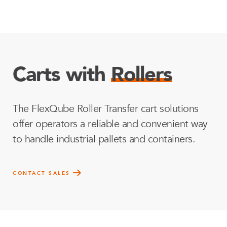
Carts with
Rollers
The FlexQube Roller Transfer cart solutions
offer operators a reliable and convenient way
to handle industrial pallets and containers.
CONTACT SALES