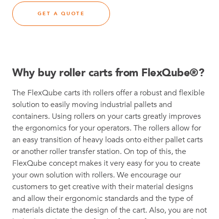
GET A QUOTE
Why buy roller carts from FlexQube®?
The FlexQube carts ith rollers offer a robust and flexible
solution to easily moving industrial pallets and
containers. Using rollers on your carts greatly improves
the ergonomics for your operators. The rollers allow for
an easy transition of heavy loads onto either pallet carts
or another roller transfer station. On top of this, the
FlexQube concept makes it very easy for you to create
your own solution with rollers. We encourage our
customers to get creative with their material designs
and allow their ergonomic standards and the type of
materials dictate the design of the cart. Also, you are not