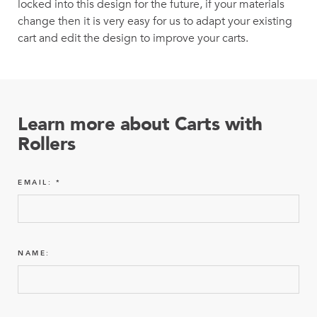
locked into this design for the future, if your materials
change then it is very easy for us to adapt your existing
cart and edit the design to improve your carts.
Learn more about Carts with
Rollers
EMAIL:
NAME: