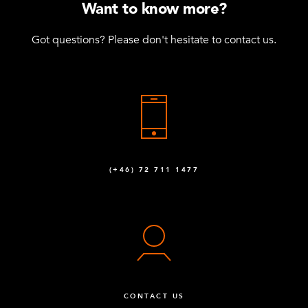
Want to know more?
Got questions? Please don't hesitate to contact us.
(+46) 72 711 1477
CONTACT US