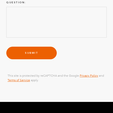
QUESTION:
SUBMIT
This site is protected by reCAPTCHA and the Google
Privacy Policy
and
Terms of Service
apply.