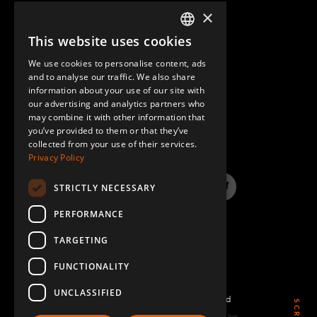
×
This website uses cookies
ENGLISH
We use cookies to personalise content, ads
GERMAN
and to analyse our traffic. We also share
information about your use of our site with
SPANISH
our advertising and analytics partners who
may combine it with other information that
QUESTIONS & ANSWERS
you’ve provided to them or that they’ve
collected from your use of their services.
Privacy Policy
STRICTLY NECESSARY
LinkedIn
YouTube
Instagram
Twitter
PERFORMANCE
TARGETING
FUNCTIONALITY
UNCLASSIFIED
©2022 FlexQube – All rights reserved
Page generated: Sat Aug 08 2026 11:56:42 GMT+0000 (Coordinated Universal Time)