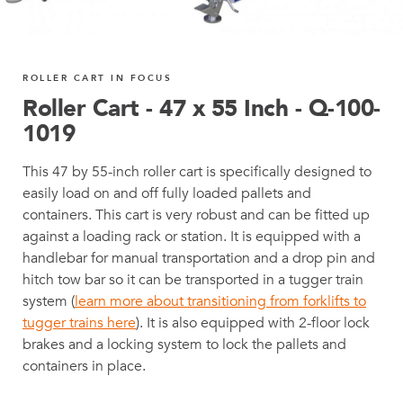
ROLLER CART IN FOCUS
Roller Cart - 47 x 55 Inch - Q-100-
1019
This 47 by 55-inch roller cart is specifically designed to
easily load on and off fully loaded pallets and
containers. This cart is very robust and can be fitted up
against a loading rack or station. It is equipped with a
handlebar for manual transportation and a drop pin and
hitch tow bar so it can be transported in a tugger train
system (
learn more about transitioning from forklifts to
tugger trains here
). It is also equipped with 2-floor lock
brakes and a locking system to lock the pallets and
containers in place.